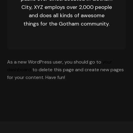
City, XYZ employs over 2,000 people
and does all kinds of awesome
things for the Gotham community.
As a new WordPress user, you should go to
your
dashboard
to delete this page and create new pages
for your content. Have fun!