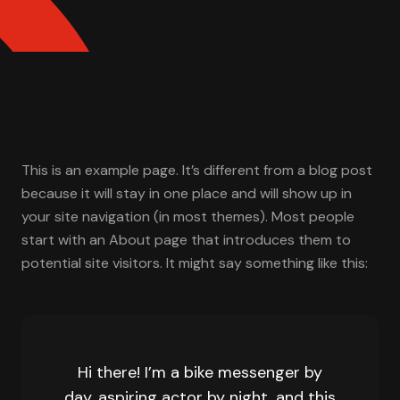
This is an example page. It’s different from a blog post
because it will stay in one place and will show up in
your site navigation (in most themes). Most people
start with an About page that introduces them to
potential site visitors. It might say something like this:
Hi there! I’m a bike messenger by
day, aspiring actor by night, and this