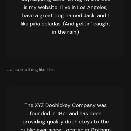
is my website. I live in Los Angeles,
have a great dog named Jack, and I
like piña coladas. (And gettin’ caught
in the rain.)
…or something like this:
The XYZ Doohickey Company was
founded in 1971, and has been
providing quality doohickeys to the
public ever since. Located in Gotham