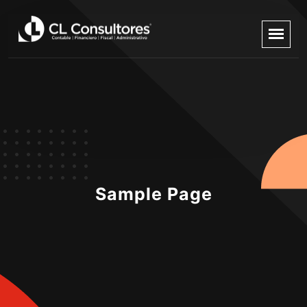
Sample Page