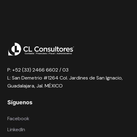
P: +52 (33) 2466 6602 / 03
L: San Demetrio #1264 Col. Jardines de San Ignacio,
Guadalajara, Jal. MÉXICO
Síguenos
Facebook
LinkedIn