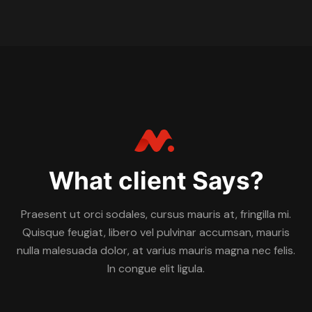
What client Says?
Praesent ut orci sodales, cursus mauris at, fringilla mi.
Quisque feugiat, libero vel pulvinar accumsan, mauris
nulla malesuada dolor, at varius mauris magna nec felis.
In congue elit ligula.