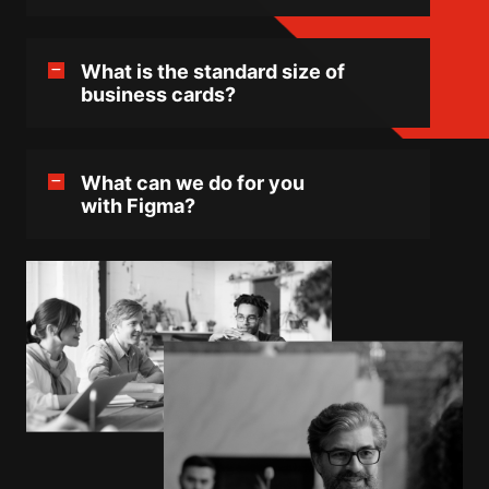
What is the standard size of
business cards?
What can we do for you
with Figma?