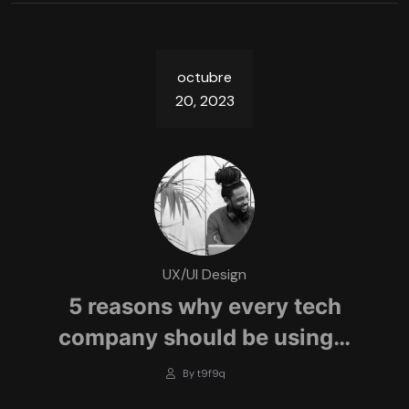
octubre
20, 2023
UX/UI Design
5 reasons why every tech
company should be using…
By t9f9q