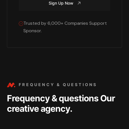
Sign Up Now
Trusted by 6,000+ Companies Support
Sponsor.
FREQUENCY & QUESTIONS
Frequency & questions Our
creative agency.