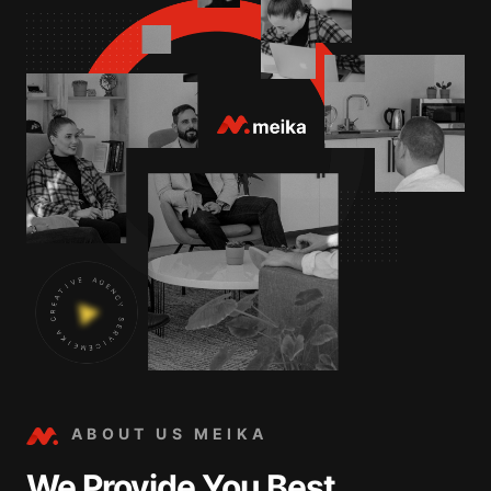
ABOUT US MEIKA
We Provide You Best