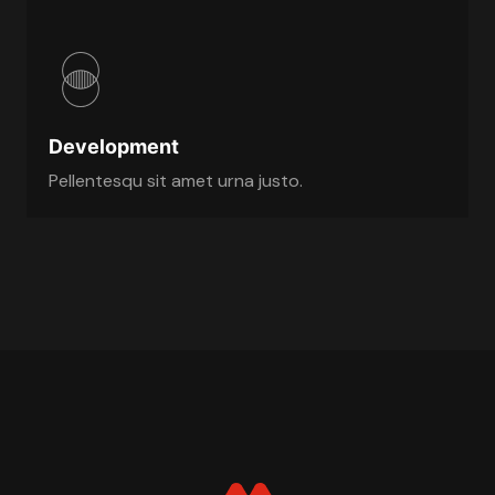
Development
Pellentesqu sit amet urna justo.