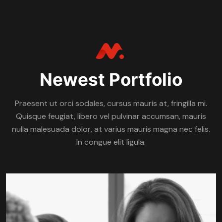
Newest Portfolio
Praesent ut orci sodales, cursus mauris at, fringilla mi.
Quisque feugiat, libero vel pulvinar accumsan, mauris
nulla malesuada dolor, at varius mauris magna nec felis.
In congue elit ligula.