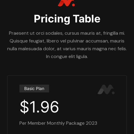
Pricing Table
Praesent ut orci sodales, cursus mauris at, fringilla mi.
Quisque feugiat, libero vel pulvinar accumsan, mauris
nulla malesuada dolor, at varius mauris magna nec felis.
In congue elit ligula.
Basic Plan
$1.96
Per Member Monthly Package 2023