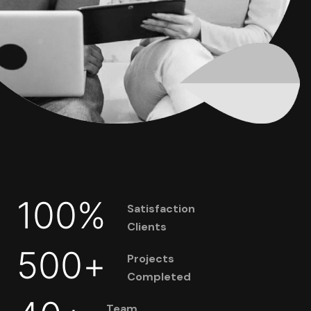
100
%
Satisfaction
Clients
500
+
Projects
Completed
Team