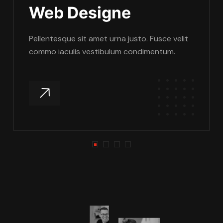
Web Designe
Pellentesque sit amet urna justo. Fusce velit
commo iaculis vestibulum condimentum.