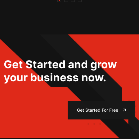
Get Started and grow
your business now.
Get Started For Free