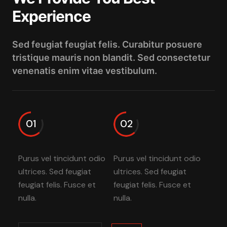
Experience
Sed feugiat feugiat felis. Curabitur posuere
tristique mauris non blandit. Sed consectetur
venenatis enim vitae vestibulum.
01
02
Purus vel tincidunt odio
Purus vel tincidunt odio
ultrices. Sed feugiat
ultrices. Sed feugiat
feugiat felis. Fusce et
feugiat felis. Fusce et
nulla.
nulla.