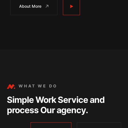
About More
WHAT WE DO
Simple Work Service and
process Our agency.