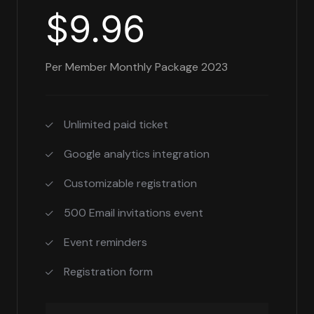
$9.96
Per Member Monthly Package 2023
Unlimited paid ticket
Google analytics integration
Customizable registration
500 Email invitations event
Event reminders
Registration form