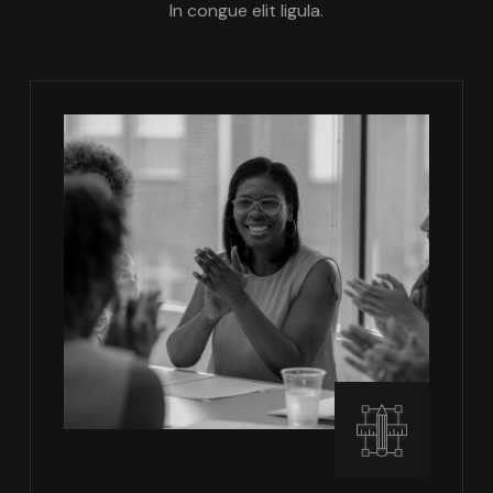
In congue elit ligula.