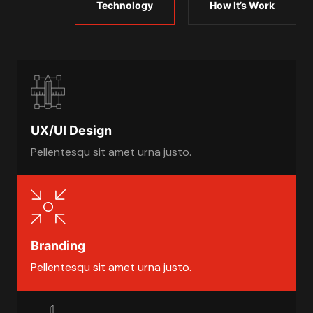
Technology
How It’s Work
UX/UI Design
Pellentesqu sit amet urna justo.
Branding
Pellentesqu sit amet urna justo.