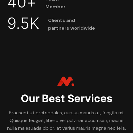
40
+
Member
9.5
K
Clients and
partners worldwide
Our Best Services
Praesent ut orci sodales, cursus mauris at, fringilla mi.
Quisque feugiat, libero vel pulvinar accumsan, mauris
nulla malesuada dolor, at varius mauris magna nec felis.