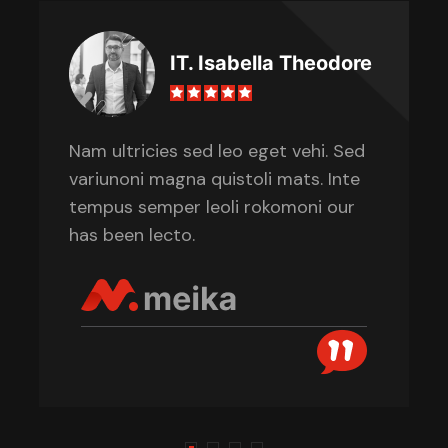
IT. Isabella Theodore
Nam ultricies sed leo eget vehi. Sed
variunoni magna quistoli mats. Inte
tempus semper leoli rokomoni our
has been lecto.