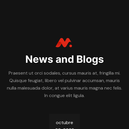
News and Blogs
Praesent ut orci sodales, cursus mauris at, fringilla mi.
Quisque feugiat, libero vel pulvinar accumsan, mauris
nulla malesuada dolor, at varius mauris magna nec felis.
In congue elit ligula.
octubre