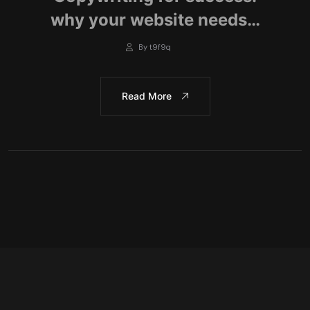
why your website needs…
By t9f9q
Read More