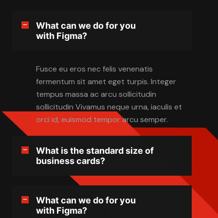
What can we do for you
with Figma?
Fusce eu eros nec felis venenatis
fermentum sit amet eget turpis. Integer
tempus massa ac arcu sollicitudin
sollicitudin Vivamus neque urna, iaculis et
orci id, euismod tempor arcu semper.
What is the standard size of
business cards?
What can we do for you
with Figma?