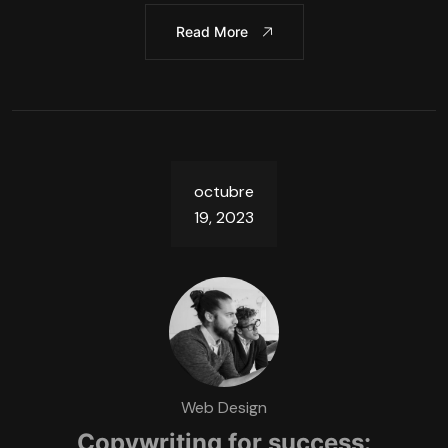
Read More
octubre
19, 2023
Web Design
Copywriting for success: