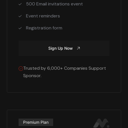
500 Email invitations event
Event reminders
Registration form
Sign Up Now
Trusted by 6,000+ Companies Support
Sponsor.
Premium Plan