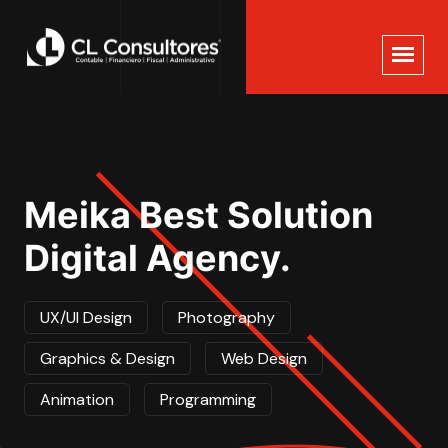
Meika Best Solution
Digital Agency.
UX/UI Design
Photography
Graphics & Design
Web Design
Animation
Programming