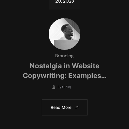
20, 2023
Branding
Nostalgia in Website
Copywriting: Examples…
By t9f9q
Read More