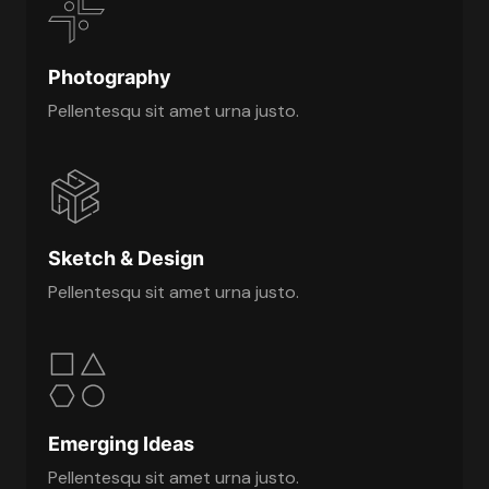
Photography
Pellentesqu sit amet urna justo.
Sketch & Design
Pellentesqu sit amet urna justo.
Emerging Ideas
Pellentesqu sit amet urna justo.