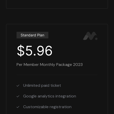
Standard Plan
$5.96
Per Member Monthly Package 2023
Unlimited paid ticket
Google analytics integration
Customizable registration