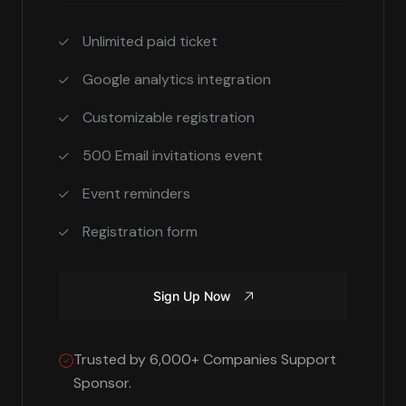
Unlimited paid ticket
Google analytics integration
Customizable registration
500 Email invitations event
Event reminders
Registration form
Sign Up Now
Trusted by 6,000+ Companies Support
Sponsor.