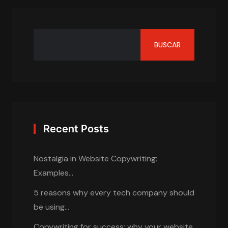
BUSCAR
Recent Posts
Nostalgia in Website Copywriting:
Examples…
5 reasons why every tech company should
be using…
Copywriting for success: why your website