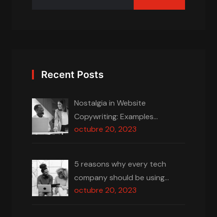
Recent Posts
Nostalgia in Website
Copywriting: Examples…
octubre 20, 2023
5 reasons why every tech
company should be using…
octubre 20, 2023