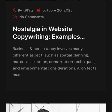
By t9f9q
octubre 20, 2023
No Comments
Nostalgia in Website
Copywriting: Examples…
Business & consultancy involves many
different aspect, such as spatial planning,
materials selection, construction techniques,
and environmental considerations. Architects
mus