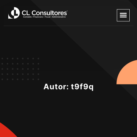
Autor:
t9f9q