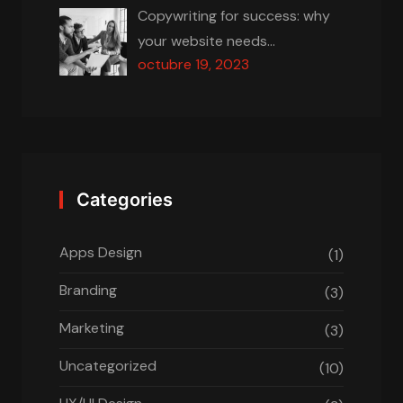
Copywriting for success: why
your website needs…
octubre 19, 2023
Categories
Apps Design
(1)
Branding
(3)
Marketing
(3)
Uncategorized
(10)