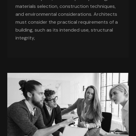
materials selection, construction techniques,
and environmental considerations. Architects
must consider the practical requirements of a
building, such as its intended use, structural
integrity,