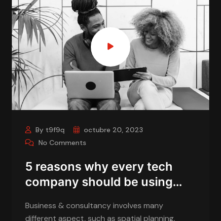
By t9f9q
octubre 20, 2023
No Comments
5 reasons why every tech
company should be using…
Business & consultancy involves many
different aspect, such as spatial planning,