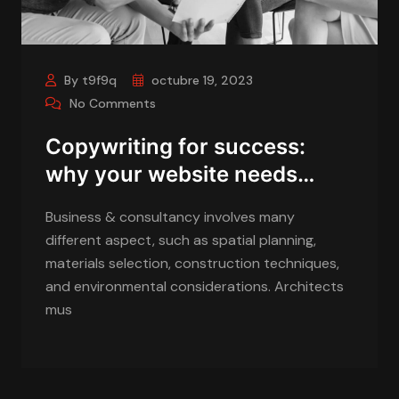
By t9f9q
octubre 19, 2023
No Comments
Copywriting for success:
why your website needs…
Business & consultancy involves many
different aspect, such as spatial planning,
materials selection, construction techniques,
and environmental considerations. Architects
mus