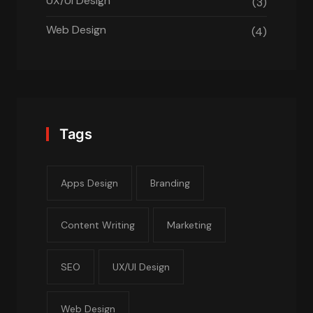
UX/UI Design
(3)
Web Design
(4)
Tags
Apps Design
Branding
Content Writing
Marketing
SEO
UX/UI Design
Web Design