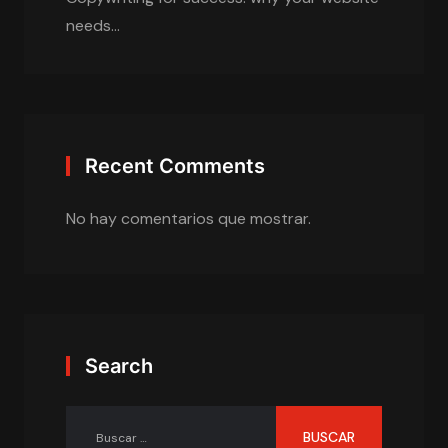
needs…
Recent Comments
No hay comentarios que mostrar.
Search