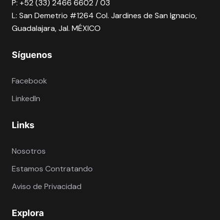
P: +52 (33) 2466 6602 / 03
L: San Demetrio #1264 Col. Jardines de San Ignacio,
Guadalajara, Jal. MÉXICO
Síguenos
Facebook
LinkedIn
Links
Nosotros
Estamos Contratando
Aviso de Privacidad
Explora